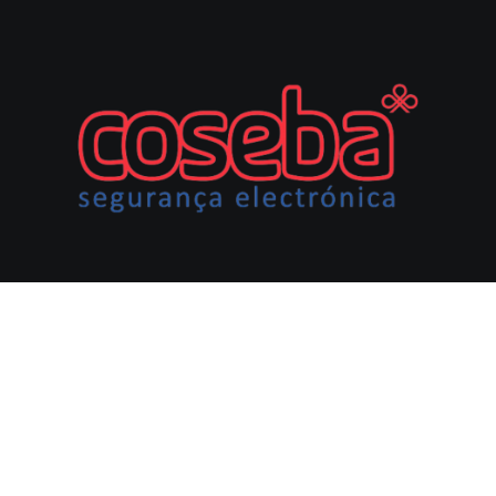
CONTACTOS