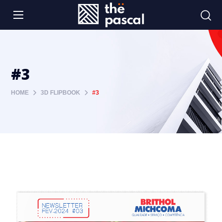
#3
HOME
3D FLIPBOOK
#3