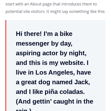
start with an About page that introduces them to
potential site visitors. It might say something like this:
Hi there! I’m a bike
messenger by day,
aspiring actor by night,
and this is my website. I
live in Los Angeles, have
a great dog named Jack,
and I like piña coladas.
(And gettin’ caught in the