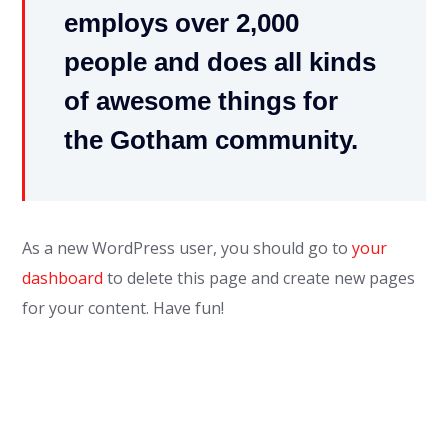
employs over 2,000
people and does all kinds
of awesome things for
the Gotham community.
As a new WordPress user, you should go to
your
dashboard
to delete this page and create new pages
for your content. Have fun!