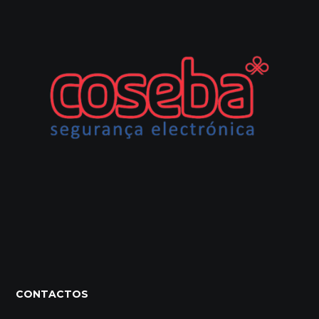
CONTACTOS