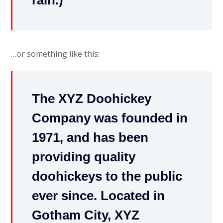
rain.)
…or something like this:
The XYZ Doohickey
Company was founded in
1971, and has been
providing quality
doohickeys to the public
ever since. Located in
Gotham City, XYZ