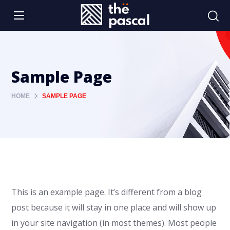
Sample Page
HOME
SAMPLE PAGE
This is an example page. It’s different from a blog
post because it will stay in one place and will show up
in your site navigation (in most themes). Most people