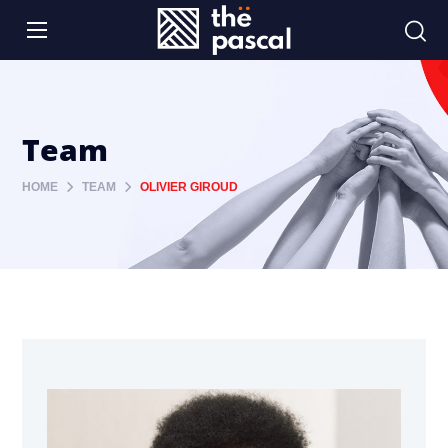
Team
HOME
TEAM
OLIVIER GIROUD