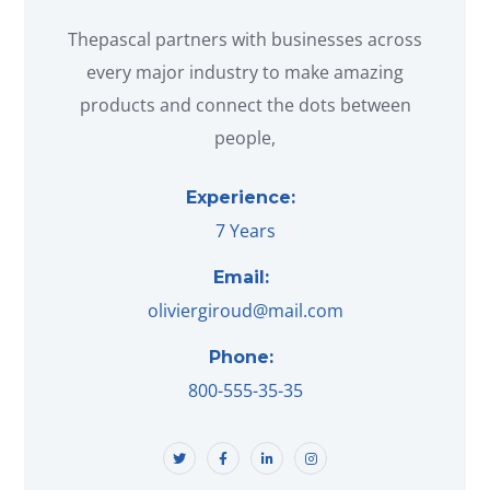
Thepascal partners with businesses across
every major industry to make amazing
products and connect the dots between
people,
Experience:
7 Years
Email:
oliviergiroud@mail.com
Phone:
800-555-35-35