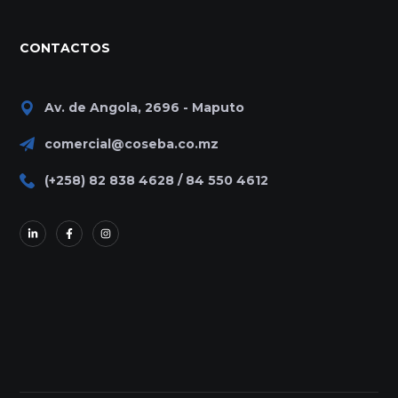
CONTACTOS
Av. de Angola, 2696 - Maputo
comercial@coseba.co.mz
(+258) 82 838 4628 / 84 550 4612