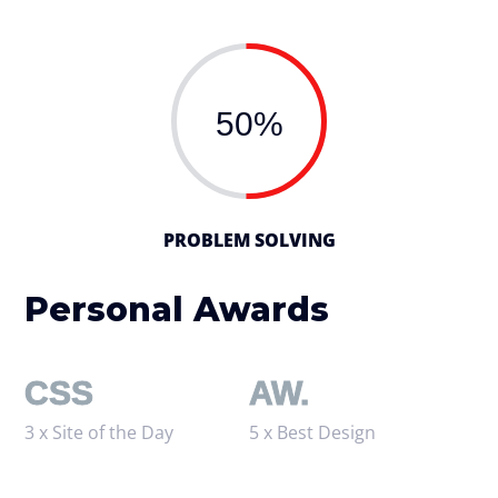
50%
PROBLEM SOLVING
Personal Awards
CSS
AW.
3 x Site of the Day
5 x Best Design