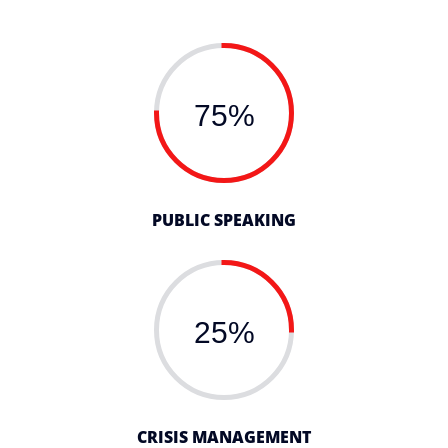
75%
PUBLIC SPEAKING
25%
CRISIS MANAGEMENT