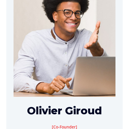
Olivier Giroud
Co-Founder