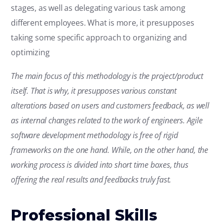
stages, as well as delegating various task among
different employees. What is more, it presupposes
taking some specific approach to organizing and
optimizing
The main focus of this methodology is the project/product
itself. That is why, it presupposes various constant
alterations based on users and customers feedback, as well
as internal changes related to the work of engineers. Agile
software development methodology is free of rigid
frameworks on the one hand. While, on the other hand, the
working process is divided into short time boxes, thus
offering the real results and feedbacks truly fast.
Professional Skills