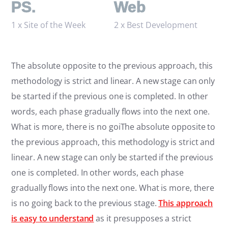
PS.
Web
1 x Site of the Week
2 x Best Development
The absolute opposite to the previous approach, this
methodology is strict and linear. A new stage can only
be started if the previous one is completed. In other
words, each phase gradually flows into the next one.
What is more, there is no goiThe absolute opposite to
the previous approach, this methodology is strict and
linear. A new stage can only be started if the previous
one is completed. In other words, each phase
gradually flows into the next one. What is more, there
is no going back to the previous stage.
This approach
is easy to understand
as it presupposes a strict