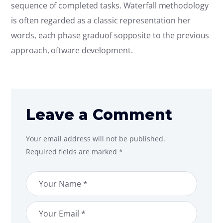
sequence of completed tasks. Waterfall methodology
is often regarded as a classic representation her
words, each phase graduof sopposite to the previous
approach, oftware development.
Leave a Comment
Your email address will not be published.
Required fields are marked *