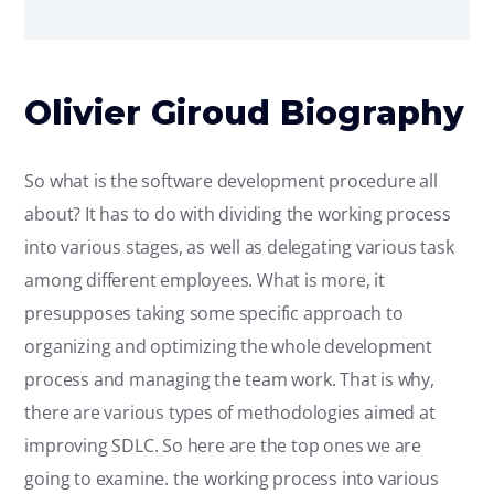
Olivier Giroud Biography
So what is the software development procedure all
about? It has to do with dividing the working process
into various stages, as well as delegating various task
among different employees. What is more, it
presupposes taking some specific approach to
organizing and optimizing the whole development
process and managing the team work. That is why,
there are various types of methodologies aimed at
improving SDLC. So here are the top ones we are
going to examine. the working process into various